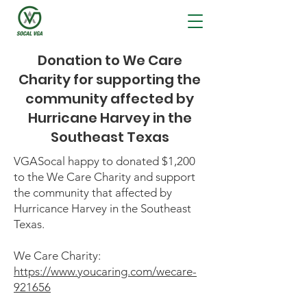
Donation to We Care
Charity for supporting the
community affected by
Hurricane Harvey in the
Southeast Texas
VGASocal happy to donated $1,200
to the We Care Charity and support
the community that affected by
Hurricance Harvey in the Southeast
Texas.
We Care Charity:
https://www.youcaring.com/wecare-
921656