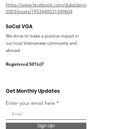
https://www.facebook.com/dukedang
2003/posts/1953440531349604
SoCal VGA
We strive to make a positive impact in
our local Vietnamese community and
abroad.
Registered 501(c)7
Get Monthly Updates
Enter your email here
Sign Up!