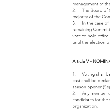
management of the 
2. The Board of Co
majority of the Co
3. In the case of a
remaining Committe
vote to hold office
until the election o
Article V - NO
1. Voting shall be
cast shall be decla
season opener (Se
2. Any member of 
candidates for the
organization.