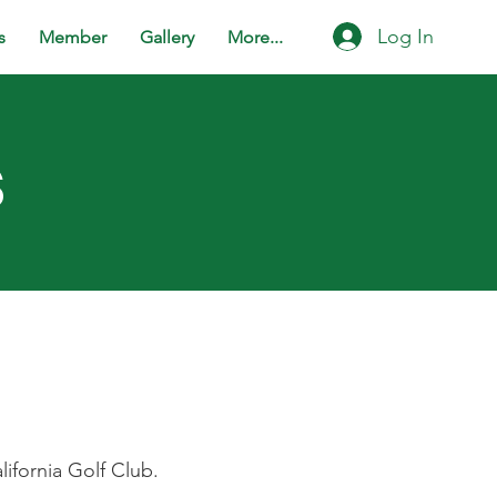
Log In
s
Member
Gallery
More...
s
lifornia Golf Club.