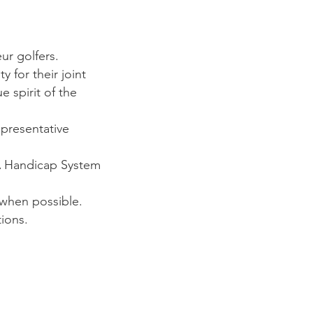
r golfers.
for their joint
 spirit of the
presentative
A Handicap System
when possible.
ions.