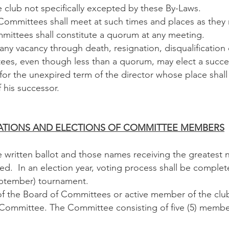
club not specifically excepted by these By-Laws.
mmittees shall meet at such times and places as they 
mmittees shall constitute a quorum at any meeting.
ny vacancy through death, resignation, disqualification 
es, even though less than a quorum, may elect a succes
 for the unexpired term of the director whose place shal
f his successor.
MINATIONS AND ELECTIONS OF COMMITTEE MEMBERS
 written ballot and those names receiving the greatest 
red. In an election year, voting process shall be complet
ptember) tournament.
the Board of Committees or active member of the clu
 Committee. The Committee consisting of five (5) membe