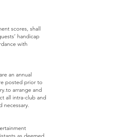
ent scores, shall
guests’ handicap
rdance with
are an annual
re posted prior to
ry.to arrange and
 all intra-club and
d necessary.
tertainment
sistants as deemed