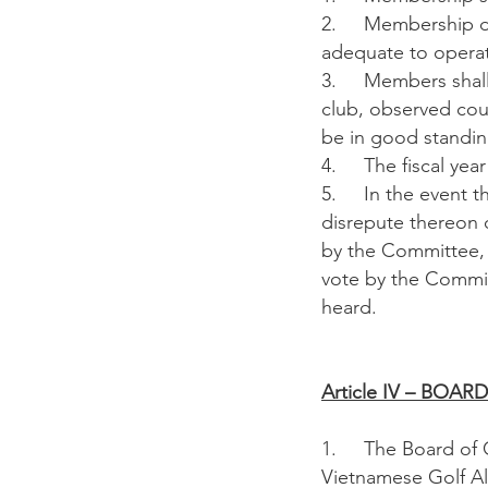
2. Membership due
adequate to operat
3. Members shall a
club, observed co
be in good standi
4. The fiscal year 
5. In the event th
disrepute thereon o
by the Committee, 
vote by the Commit
heard.
Article IV – BOA
1. The Board of Co
Vietnamese Golf All