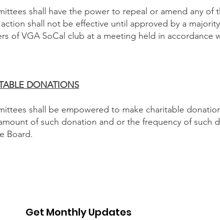
ttees shall have the power to repeal or amend any of 
action shall not be effective until approved by a majority
 of VGA SoCal club at a meeting held in accordance wi
ARITABLE DONATIONS
ttees shall be empowered to make charitable donations
amount of such donation and or the frequency of such do
he Board.
Get Monthly Updates