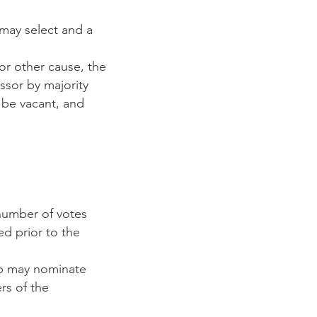
may select and a
or other cause, the
sor by majority
l be vacant, and
number of votes
ed prior to the
b may nominate
rs of the