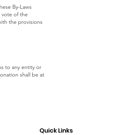
these By-Laws
 vote of the
th the provisions
 to any entity or
nation shall be at
Quick Links