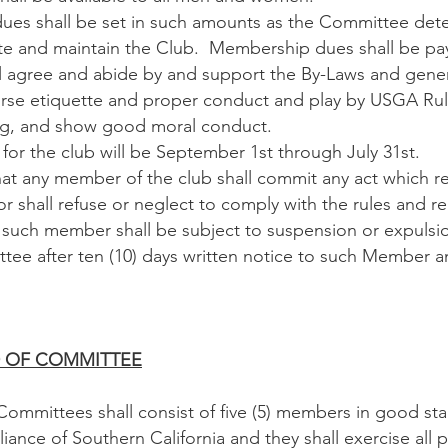
s shall be set in such amounts as the Committee dete
e and maintain the Club. Membership dues shall be pay
gree and abide by and support the By-Laws and general
urse etiquette and proper conduct and play by USGA R
ng, and show good moral conduct.
for the club will be September 1st through July 31st.
at any member of the club shall commit any act which ref
r shall refuse or neglect to comply with the rules and 
such member shall be subject to suspension or expulsio
tee after ten (10) days written notice to such Member an
RD OF COMMITTEE
mmittees shall consist of five (5) members in good sta
iance of Southern California and they shall exercise all 