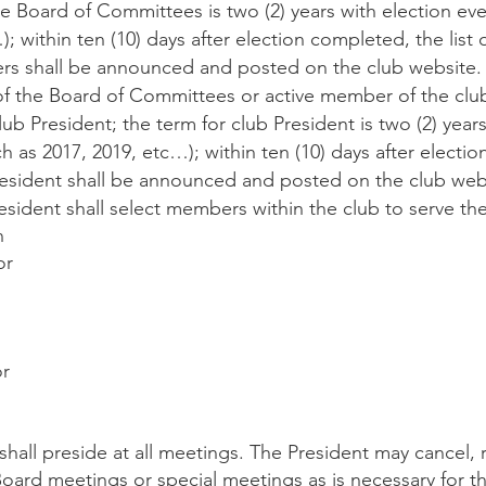
 Board of Committees is two (2) years with election eve
; within ten (10) days after election completed, the list o
 shall be announced and posted on the club website.
the Board of Committees or active member of the clu
lub President; the term for club President is two (2) year
h as 2017, 2019, etc…); within ten (10) days after electi
 President shall be announced and posted on the club web
ident shall select members within the club to serve the
n
or
or
all preside at all meetings. The President may cancel, r
oard meetings or special meetings as is necessary for th