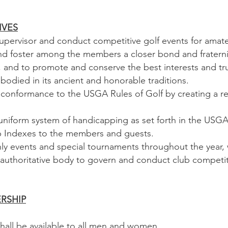
TIVES
ervisor and conduct competitive golf events for amateu
foster among the members a closer bond and fraternity 
 and to promote and conserve the best interests and true
bodied in its ancient and honorable traditions.
onformance to the USGA Rules of Golf by creating a re
iform system of handicapping as set forth in the USG
p Indexes to the members and guests.
events and special tournaments throughout the year, 
thoritative body to govern and conduct club competit
ERSHIP
ll be available to all men and women.