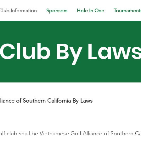
Club Information
Sponsors
Hole In One
Tournament
Club By Law
liance of Southern California By-Laws
lf club shall be Vietnamese Golf Alliance of Southern Ca