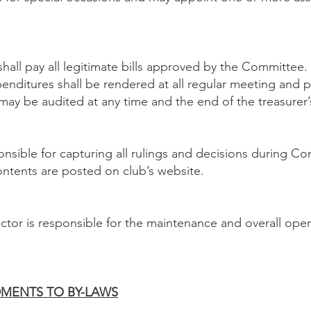
all pay all legitimate bills approved by the Committee. 
penditures shall be rendered at all regular meeting and 
ay be audited at any time and the end of the treasurer’s
ponsible for capturing all rulings and decisions during 
ntents are posted on club’s website.
tor is responsible for the maintenance and overall opera
NDMENTS TO BY-LAWS