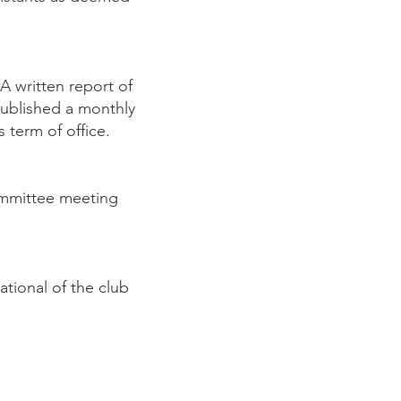
A written report of
published a monthly
 term of office.
Committee meeting
tional of the club