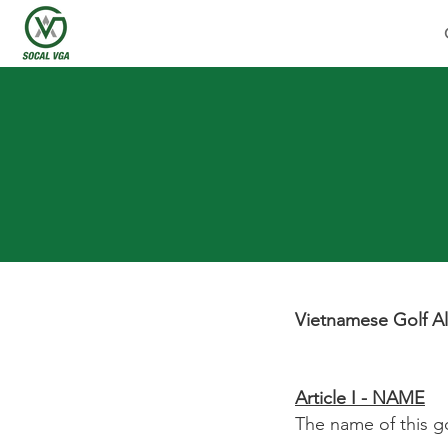
Vietnamese Golf Al
Article I - NAME
The name of this go