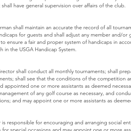
 shall have general supervision over affairs of the club.
an shall maintain an accurate the record of all tournam
dicaps for guests and shall adjust any member and/or 
o ensure a fair and proper system of handicaps in acco
th in the USGA Handicap System.
ctor shall conduct all monthly tournaments; shall prep
ents; shall see that the conditions of the competition a
d appointed one or more assistants as deemed necessa
management of any golf course as necessary, and conduct
tions; and may appoint one or more assistants as deeme
 is responsible for encouraging and arranging social en
s for special occasions and may appoint one or more as