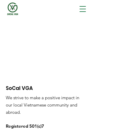
Latest News
SoCal VGA
We strive to make a positive impact in
our local Vietnamese community and
abroad.
Registered 501(c)7