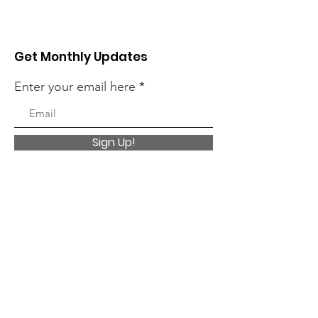
Get Monthly Updates
Enter your email here
Sign Up!
Quick Links
About
Charitable Giving