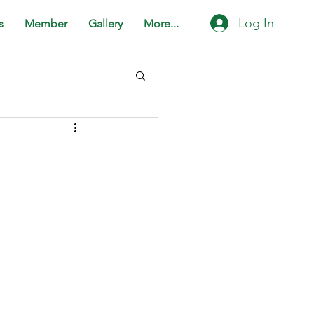
Log In
s
Member
Gallery
More...