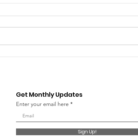
Get Monthly Updates
Enter your email here
Sign Up!