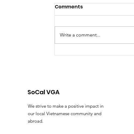
Comments
Blog
Write a comment...
SoCal VGA
We strive to make a positive impact in
our local Vietnamese community and
abroad.