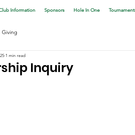
Club Information
Sponsors
Hole In One
Tournament
e Giving
025
1 min read
hip Inquiry