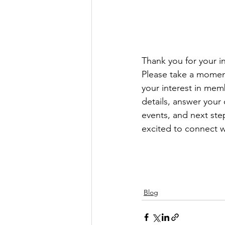
Thank you for your in
Please take a moment
your interest in mem
details, answer your
events, and next ste
excited to connect w
Blog