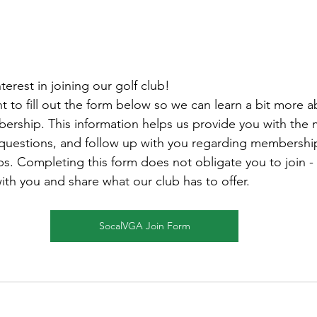
terest in joining our golf club! 
 to fill out the form below so we can learn a bit more 
bership. This information helps us provide you with the 
 questions, and follow up with you regarding membershi
ps. Completing this form does not obligate you to join -
ith you and share what our club has to offer.
SocalVGA Join Form