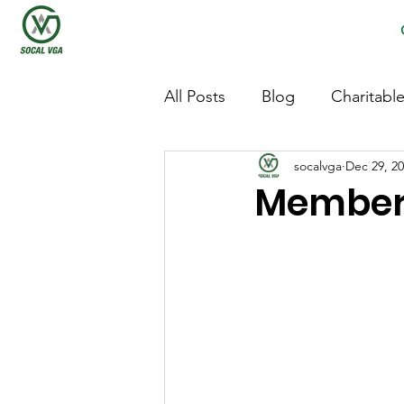
All Posts
Blog
Charitabl
socalvga
Dec 29, 2
Members