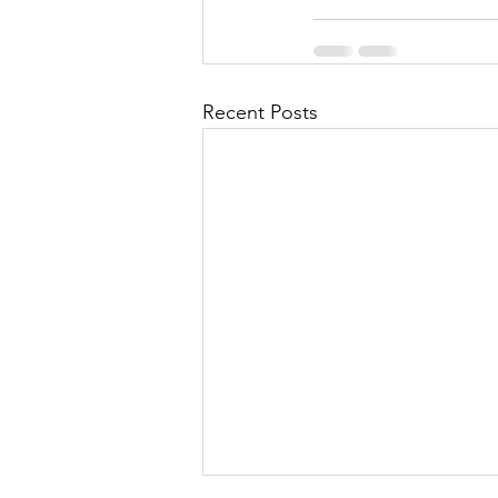
Recent Posts