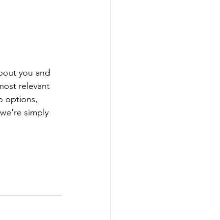
about you and 
most relevant 
p options, 
 we're simply 