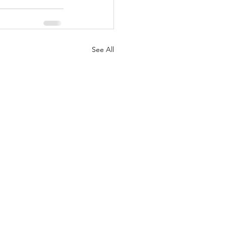
See All