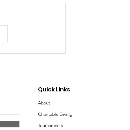
Quick Links
About
Charitable Giving
Tournaments