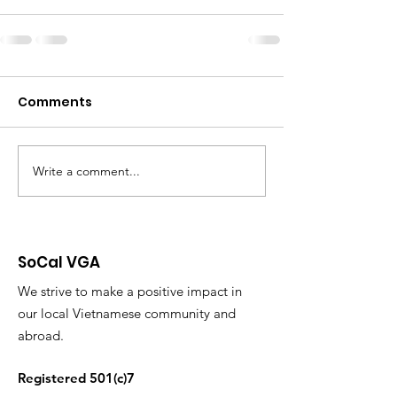
Comments
Write a comment...
SoCal VGA
We strive to make a positive impact in
our local Vietnamese community and
abroad.
Registered 501(c)7