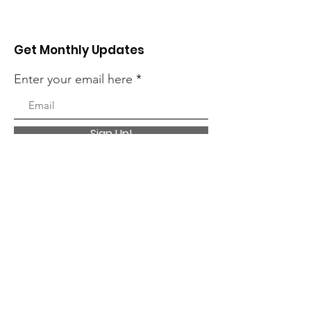
Get Monthly Updates
Enter your email here
Sign Up!
Quick Links
About
Charitable Giving