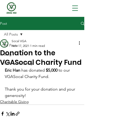
Post
All Posts
Socal VGA
All Posts
Nov 17, 2021
1 min read
Donation to the
Blog
VGASocal Charity Fund
Charitable Giving
Eric Han
 has donated 
$5,000
 to our 
VGASocal Charity Fund. 
Thank you for your donation and your 
generosity!
Charitable Giving